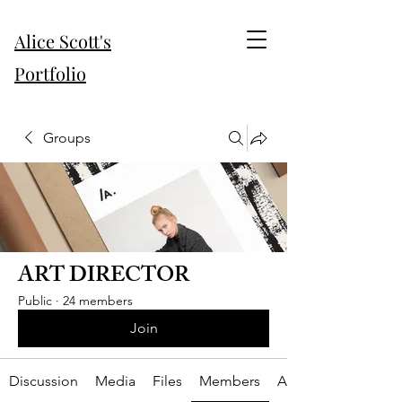
Alice Scott's
Portfolio
Groups
ART DIRECTOR
Public
·
24 members
Join
Discussion
Media
Files
Members
About