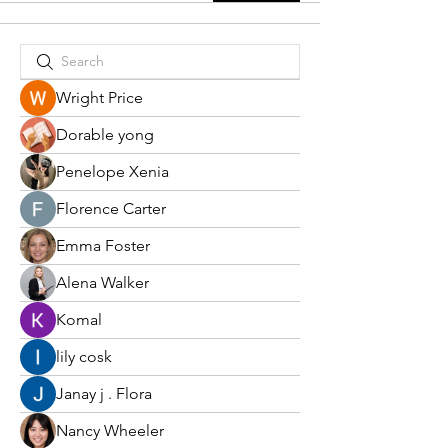
Wright Price
Dorable yong
Penelope Xenia
Florence Carter
Emma Foster
Alena Walker
Komal
lily cosk
Janay j . Flora
Nancy Wheeler