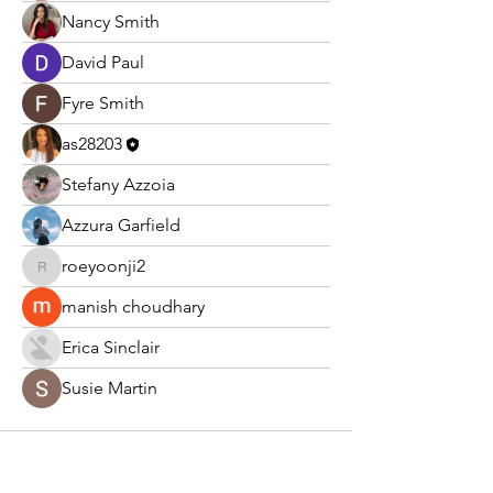
Nancy Smith
David Paul
Fyre Smith
as28203
Stefany Azzoia
Azzura Garfield
roeyoonji2
roeyoonji2
manish choudhary
Erica Sinclair
Susie Martin