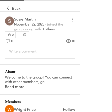
Back
Susie Martin
November 22, 2025
·
joined the
group along with
3 others
.
0
0
10
Write a comment...
About
Welcome to the group! You can connect
with other members, ge
...
Read more
Members
Wright Price
Follow