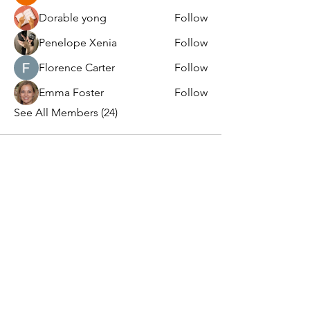
Dorable yong
Follow
Penelope Xenia
Follow
Florence Carter
Follow
Emma Foster
Follow
See All Members (24)