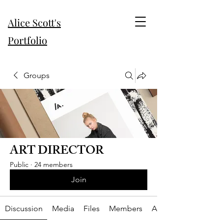
Alice Scott's
Portfolio
Groups
ART DIRECTOR
Public
·
24 members
Join
Discussion
Media
Files
Members
About